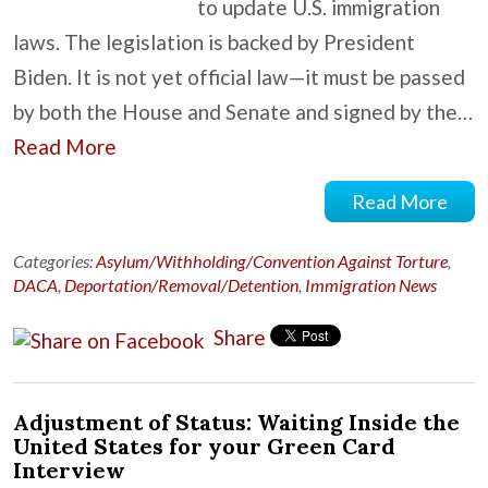
to update U.S. immigration
laws. The legislation is backed by President
Biden. It is not yet official law—it must be passed
by both the House and Senate and signed by the…
Read More
Read More
Categories:
Asylum/Withholding/Convention Against Torture
,
DACA
,
Deportation/Removal/Detention
,
Immigration News
Share
Adjustment of Status: Waiting Inside the
United States for your Green Card
Interview