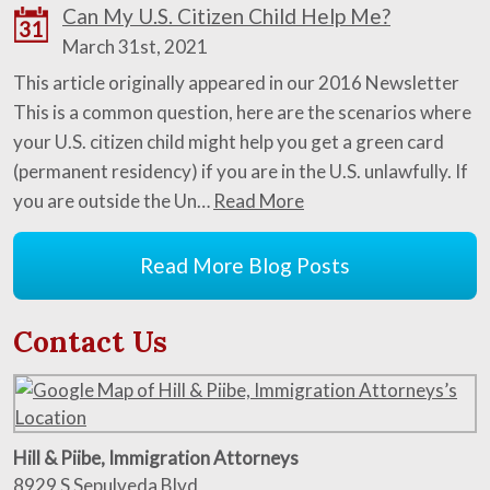
Can My U.S. Citizen Child Help Me?
31
March 31st, 2021
This article originally appeared in our 2016 Newsletter
This is a common question, here are the scenarios where
your U.S. citizen child might help you get a green card
(permanent residency) if you are in the U.S. unlawfully. If
you are outside the Un…
Read More
Read More Blog Posts
Contact Us
Hill & Piibe, Immigration Attorneys
8929 S Sepulveda Blvd