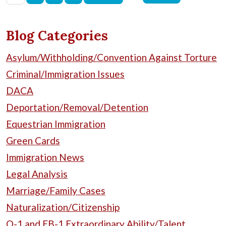
Blog Categories
Asylum/Withholding/Convention Against Torture
Criminal/Immigration Issues
DACA
Deportation/Removal/Detention
Equestrian Immigration
Green Cards
Immigration News
Legal Analysis
Marriage/Family Cases
Naturalization/Citizenship
O-1 and EB-1 Extraordinary Ability/Talent