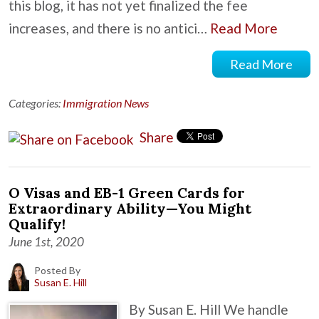
this blog, it has not yet finalized the fee
increases, and there is no antici…
Read More
Read More
Categories:
Immigration News
Share
O Visas and EB-1 Green Cards for
Extraordinary Ability—You Might
Qualify!
June 1st, 2020
Posted By
Susan E. Hill
By Susan E. Hill We handle