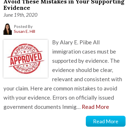
Avoid These Mistakes in Your Supporting
Evidence
June 19th, 2020
Posted By
Susan E. Hill
By Alary E. Piibe All
immigration cases must be
supported by evidence. The
evidence should be clear,
relevant and consistent with
your claim. Here are common mistakes to avoid
with your evidence. Errors on officially issued
government documents Immig…
Read More
Read More