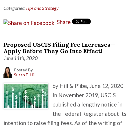
Categories:
Tips and Strategy
Share
Proposed USCIS Filing Fee Increases—
Apply Before They Go Into Effect!
June 11th, 2020
Posted By
Susan E. Hill
by Hill & Piibe, June 12, 2020
In November 2019, USCIS
published a lengthy notice in
the Federal Register about its
intention to raise filing fees. As of the writing of