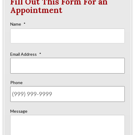
Fill Out This Form For an
Appointment
Name
*
Firs
Email Address
*
Phone
Message