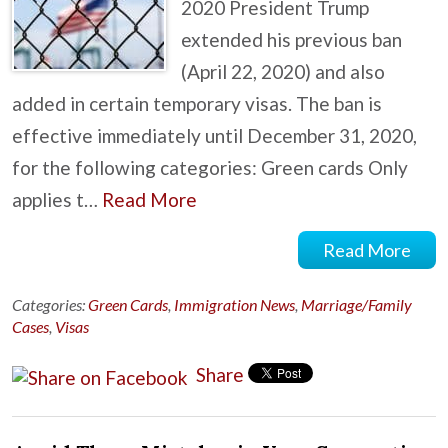
2020 President Trump
extended his previous ban
(April 22, 2020) and also
added in certain temporary visas. The ban is
effective immediately until December 31, 2020,
for the following categories: Green cards Only
applies t…
Read More
Read More
Categories:
Green Cards
,
Immigration News
,
Marriage/Family
Cases
,
Visas
Share