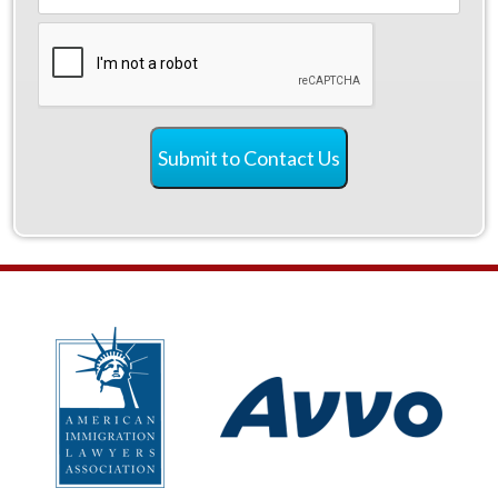
CAPTCHA
Submit to Contact Us