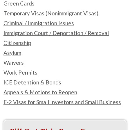
Green Cards
Temporary Visas (Nonimmigrant Visas)
Criminal / Immigration Issues
Immigration Court / Deportation / Removal
Citizenship
Asylum
Waivers
Work Permits
ICE Detention & Bonds
Appeals & Motions to Reopen
E-2 Visas for Small Investors and Small Business