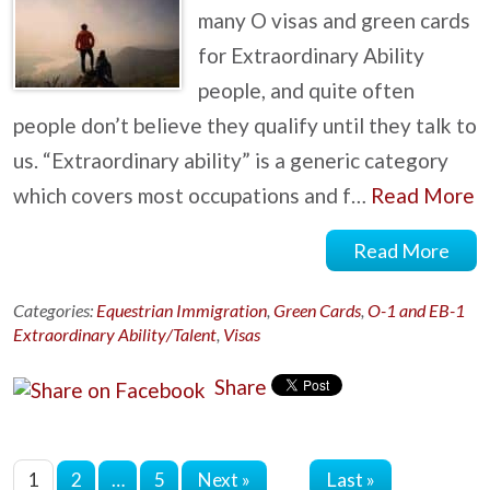
many O visas and green cards
for Extraordinary Ability
people, and quite often
people don’t believe they qualify until they talk to
us. “Extraordinary ability” is a generic category
which covers most occupations and f…
Read More
Read More
Categories:
Equestrian Immigration
,
Green Cards
,
O-1 and EB-1
Extraordinary Ability/Talent
,
Visas
Share
Last »
1
2
…
5
Next »