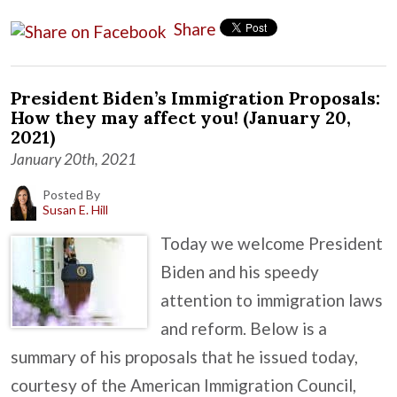
Share
President Biden’s Immigration Proposals:
How they may affect you! (January 20,
2021)
January 20th, 2021
Posted By
Susan E. Hill
Today we welcome President
Biden and his speedy
attention to immigration laws
and reform. Below is a
summary of his proposals that he issued today,
courtesy of the American Immigration Council,