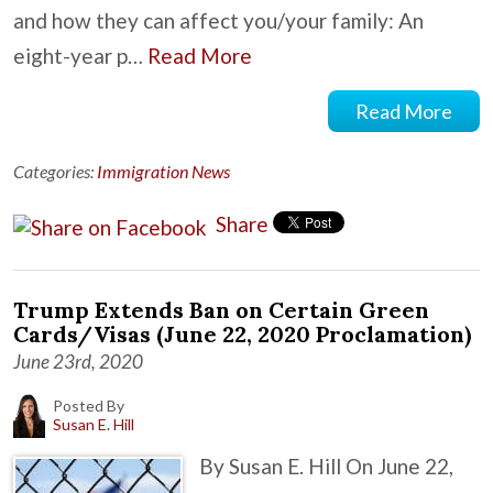
and how they can affect you/your family: An
eight-year p…
Read More
Read More
Categories:
Immigration News
Share
Trump Extends Ban on Certain Green
Cards/Visas (June 22, 2020 Proclamation)
June 23rd, 2020
Posted By
Susan E. Hill
By Susan E. Hill On June 22,