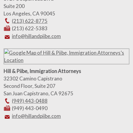
Suite 200
Los Angeles
,
CA
90045
(213) 622-8775
(213) 622-5383
info@hillandpiibe.com
Hill & Piibe, Immigration Attorneys
32302 Camino Capistrano
Second Floor, Suite 207
San Juan Capistrano
,
CA
92675
(949) 443-0488
(949) 443-0490
info@hillandpiibe.com