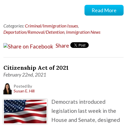
Read More
Categories:
Criminal/Immigration Issues
,
Deportation/Removal/Detention
,
Immigration News
Share
Citizenship Act of 2021
February 22nd, 2021
Posted By
Susan E. Hill
Democrats introduced
legislation last week in the
House and Senate, designed