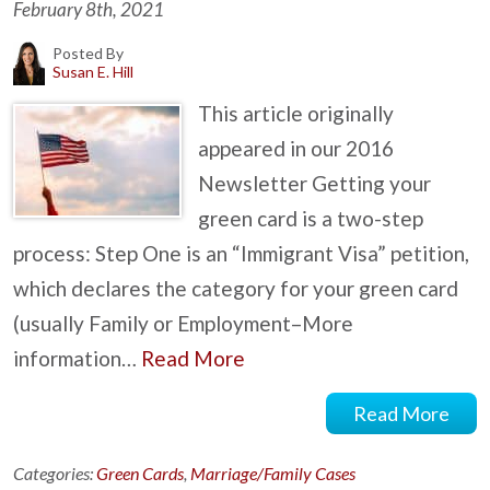
February 8th, 2021
Posted By
Susan E. Hill
This article originally
appeared in our 2016
Newsletter Getting your
green card is a two-step
process: Step One is an “Immigrant Visa” petition,
which declares the category for your green card
(usually Family or Employment–More
information…
Read More
Read More
Categories:
Green Cards
,
Marriage/Family Cases