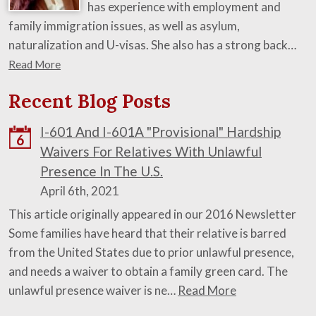
has experience with employment and
family immigration issues, as well as asylum,
naturalization and U-visas. She also has a strong back…
Read More
Recent Blog Posts
I-601 And I-601A "Provisional" Hardship
6
Waivers For Relatives With Unlawful
Presence In The U.S.
April 6th, 2021
This article originally appeared in our 2016 Newsletter
Some families have heard that their relative is barred
from the United States due to prior unlawful presence,
and needs a waiver to obtain a family green card. The
unlawful presence waiver is ne…
Read More