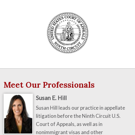
Meet Our Professionals
Susan E. Hill
Susan Hill leads our practice in appellate
litigation before the Ninth Circuit U.S.
Court of Appeals, as well as in
nonimmigrant visas and other