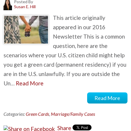
Posted By
Susan E. Hill
This article originally
appeared in our 2016
Newsletter This is a common
question, here are the
scenarios where your U.S. citizen child might help
you get a green card (permanent residency) if you
are in the U.S. unlawfully. If you are outside the
Un…
Read More
Read More
Categories:
Green Cards
,
Marriage/Family Cases
Share