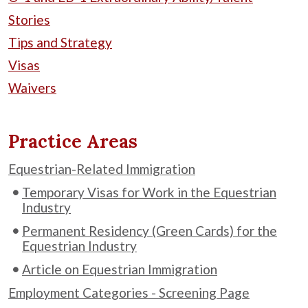
Stories
Tips and Strategy
Visas
Waivers
Practice Areas
Equestrian-Related Immigration
Temporary Visas for Work in the Equestrian
Industry
Permanent Residency (Green Cards) for the
Equestrian Industry
Article on Equestrian Immigration
Employment Categories - Screening Page