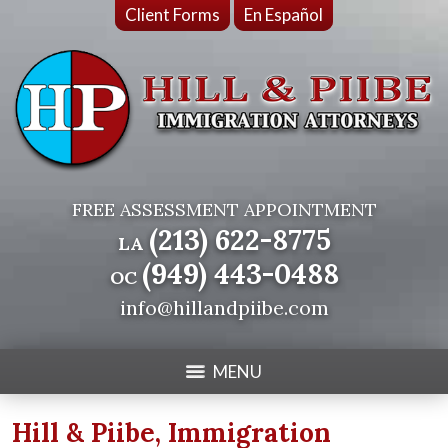
Client Forms
En Español
FREE ASSESSMENT APPOINTMENT
(213) 622-8775
LA
(949) 443-0488
OC
info@hillandpiibe.com
MENU
Hill & Piibe, Immigration