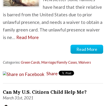
have heard that their relative
is barred from the United States due to prior
unlawful presence, and needs a waiver to obtain a
family green card. The unlawful presence waiver
is ne…
Read More
Read More
Categories:
Green Cards
,
Marriage/Family Cases
,
Waivers
Share
Can My U.S. Citizen Child Help Me?
March 31st, 2021