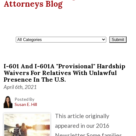
Attorneys Blog
I-601 And I-601A "Provisional" Hardship
Waivers For Relatives With Unlawful
Presence In The U.S.
April 6th, 2021
Posted By
Susan E. Hill
This article originally
appeared in our 2016
Newsletter Some families