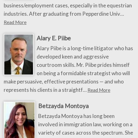
business/employment cases, especially in the equestrian
industries. After graduating from Pepperdine Univ…
Read More
Alary E. Piibe
Alary Piibe is a long-time litigator who has
developed keen and aggressive
courtroom skills. Mr. Piibe prides himself
on being a formidable strategist who will
make persuasive, effective presentations — and who
represents his clients in a straightf…
Read More
Betzayda Montoya
Betzayda Montoya has long been
involved in immigration law, working on a
variety of cases across the spectrum. She