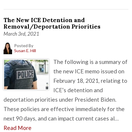
The New ICE Detention and
Removal/Deportation Priorities
March 3rd, 2021
Posted By
Susan E. Hill
The following is a summary of
the new ICE memo issued on
February 18, 2021, relating to
ICE’s detention and
deportation priorities under President Biden.
These policies are effective immediately for the
next 90 days, and can impact current cases al…
Read More