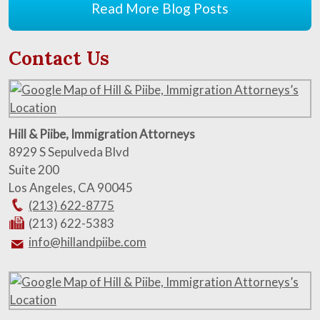
Read More Blog Posts
Contact Us
Hill & Piibe, Immigration Attorneys
8929 S Sepulveda Blvd
Suite 200
Los Angeles
,
CA
90045
(213) 622-8775
(213) 622-5383
info@hillandpiibe.com