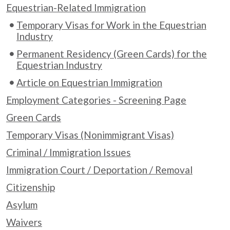
Equestrian-Related Immigration
Temporary Visas for Work in the Equestrian
Industry
Permanent Residency (Green Cards) for the
Equestrian Industry
Article on Equestrian Immigration
Employment Categories - Screening Page
Green Cards
Temporary Visas (Nonimmigrant Visas)
Criminal / Immigration Issues
Immigration Court / Deportation / Removal
Citizenship
Asylum
Waivers