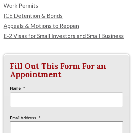
Work Permits
ICE Detention & Bonds
Appeals & Motions to Reopen
E-2 Visas for Small Investors and Small Business
Fill Out This Form For an
Appointment
Name
*
Firs
Email Address
*