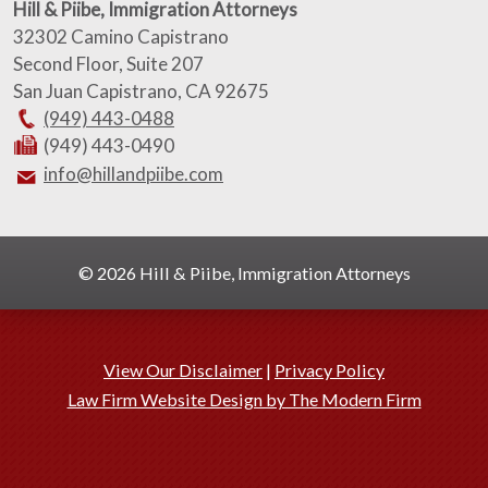
Hill & Piibe, Immigration Attorneys
32302 Camino Capistrano
Second Floor, Suite 207
San Juan Capistrano
,
CA
92675
(949) 443-0488
(949) 443-0490
info@hillandpiibe.com
© 2026 Hill & Piibe, Immigration Attorneys
View Our Disclaimer
|
Privacy Policy
Law Firm Website Design by The Modern Firm