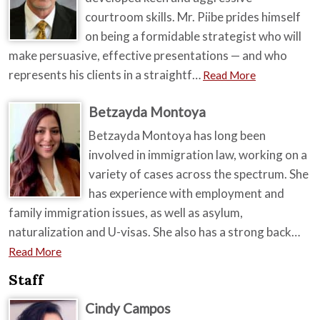
courtroom skills. Mr. Piibe prides himself
on being a formidable strategist who will
make persuasive, effective presentations — and who
represents his clients in a straightf…
Read More
Betzayda Montoya
Betzayda Montoya has long been
involved in immigration law, working on a
variety of cases across the spectrum. She
has experience with employment and
family immigration issues, as well as asylum,
naturalization and U-visas. She also has a strong back…
Read More
Staff
Cindy Campos