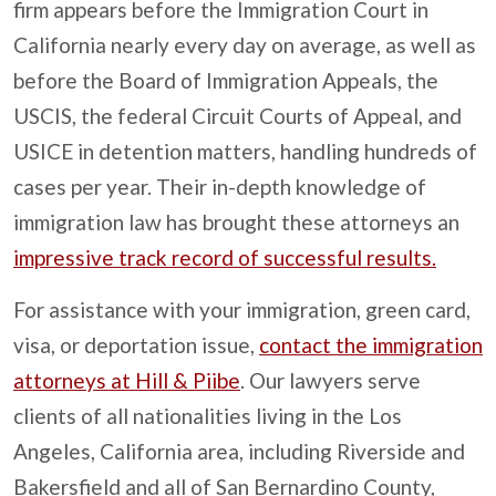
firm appears before the Immigration Court in
California nearly every day on average, as well as
before the Board of Immigration Appeals, the
USCIS, the federal Circuit Courts of Appeal, and
USICE in detention matters, handling hundreds of
cases per year. Their in-depth knowledge of
immigration law has brought these attorneys an
impressive track record of successful results.
For assistance with your immigration, green card,
visa, or deportation issue,
contact the immigration
attorneys at Hill & Piibe
. Our lawyers serve
clients of all nationalities living in the Los
Angeles, California area, including Riverside and
Bakersfield and all of San Bernardino County,