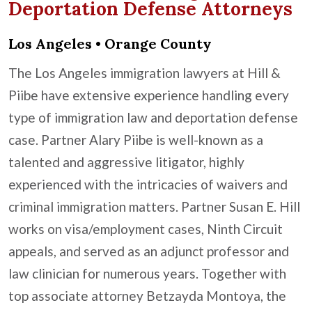
Deportation Defense Attorneys
Los Angeles • Orange County
The Los Angeles immigration lawyers at Hill &
Piibe have extensive experience handling every
type of immigration law and deportation defense
case. Partner Alary Piibe is well-known as a
talented and aggressive litigator, highly
experienced with the intricacies of waivers and
criminal immigration matters. Partner Susan E. Hill
works on visa/employment cases, Ninth Circuit
appeals, and served as an adjunct professor and
law clinician for numerous years. Together with
top associate attorney Betzayda Montoya, the