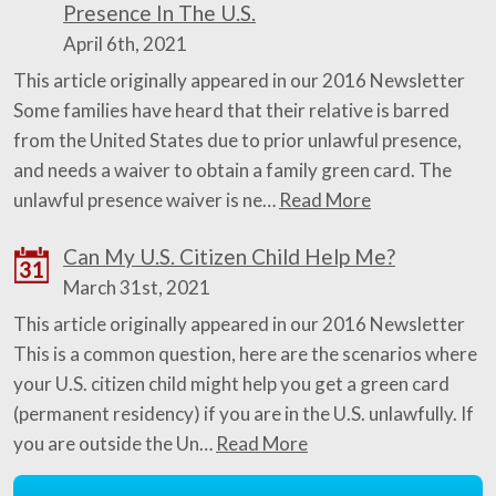
Presence In The U.S.
April 6th, 2021
This article originally appeared in our 2016 Newsletter
Some families have heard that their relative is barred
from the United States due to prior unlawful presence,
and needs a waiver to obtain a family green card. The
unlawful presence waiver is ne…
Read More
Can My U.S. Citizen Child Help Me?
31
March 31st, 2021
This article originally appeared in our 2016 Newsletter
This is a common question, here are the scenarios where
your U.S. citizen child might help you get a green card
(permanent residency) if you are in the U.S. unlawfully. If
you are outside the Un…
Read More