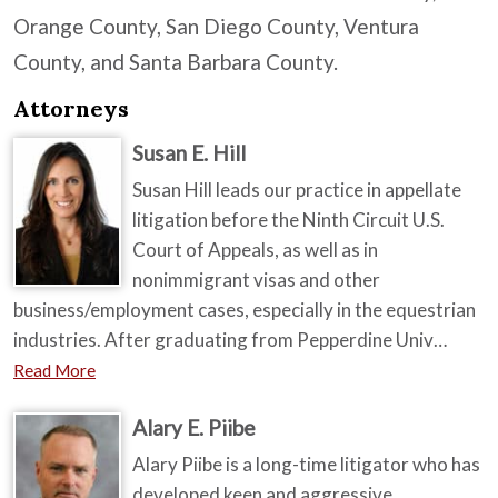
Orange County, San Diego County, Ventura
County, and Santa Barbara County.
Attorneys
Susan E. Hill
Susan Hill leads our practice in appellate
litigation before the Ninth Circuit U.S.
Court of Appeals, as well as in
nonimmigrant visas and other
business/employment cases, especially in the equestrian
industries. After graduating from Pepperdine Univ…
Read More
Alary E. Piibe
Alary Piibe is a long-time litigator who has
developed keen and aggressive