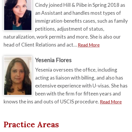
Cindy joined Hill & Piibe in Spring 2018 as
an Assistant and handles most types of
immigration-benefits cases, such as family
petitions, adjustment of status,
naturalization, work permits and more. She is also our
head of Client Relations and act…
Read More
Yesenia Flores
Yesenia oversees the office, including
acting as liaison with billing, and also has
extensive experience with U-visas. She has
been with the firm for fifteen years and
knows the ins and outs of USCIS procedure.
Read More
Practice Areas