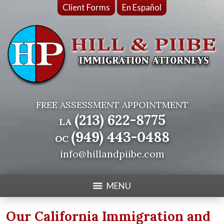
Client Forms
En Español
FREE ASSESSMENT APPOINTMENT
(213) 622-8775
LA
(949) 443-0488
OC
info@hillandpiibe.com
MENU
Our California Immigration and