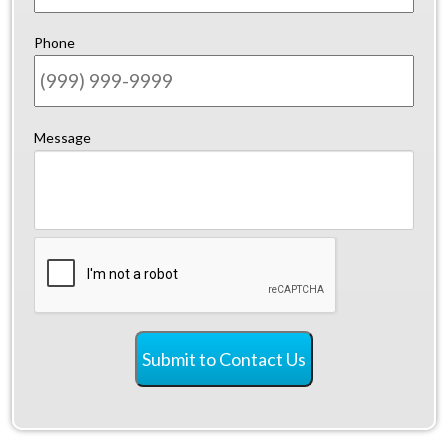
Phone
Message
CAPTCHA
Submit to Contact Us