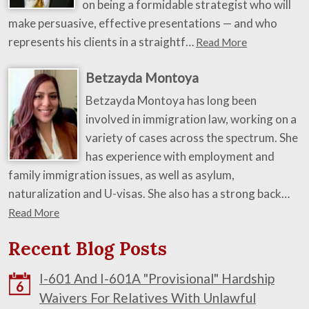
on being a formidable strategist who will
make persuasive, effective presentations — and who
represents his clients in a straightf…
Read More
Betzayda Montoya
Betzayda Montoya has long been
involved in immigration law, working on a
variety of cases across the spectrum. She
has experience with employment and
family immigration issues, as well as asylum,
naturalization and U-visas. She also has a strong back…
Read More
Recent Blog Posts
I-601 And I-601A "Provisional" Hardship
6
Waivers For Relatives With Unlawful