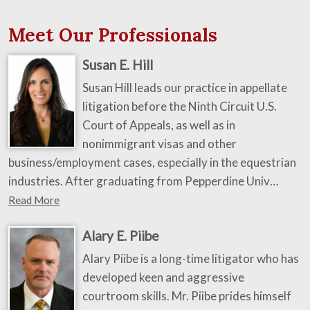
Meet Our Professionals
Susan E. Hill
Susan Hill leads our practice in appellate
litigation before the Ninth Circuit U.S.
Court of Appeals, as well as in
nonimmigrant visas and other
business/employment cases, especially in the equestrian
industries. After graduating from Pepperdine Univ…
Read More
Alary E. Piibe
Alary Piibe is a long-time litigator who has
developed keen and aggressive
courtroom skills. Mr. Piibe prides himself