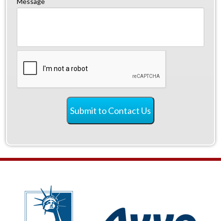
Message
CAPTCHA
Submit to Contact Us