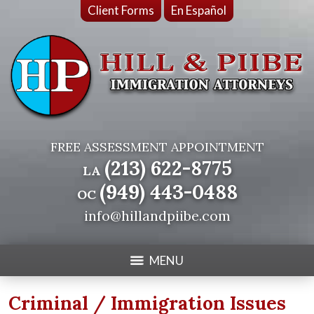
Client Forms
En Español
FREE ASSESSMENT APPOINTMENT
(213) 622-8775
LA
(949) 443-0488
OC
info@hillandpiibe.com
MENU
Criminal / Immigration Issues