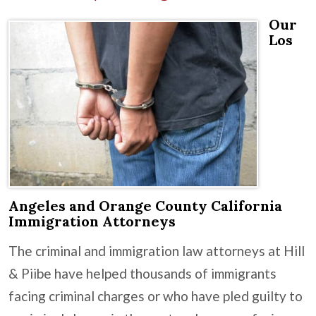
Our
Los
Angeles and Orange County California
Immigration Attorneys
The criminal and immigration law attorneys at Hill
& Piibe have helped thousands of immigrants
facing criminal charges or who have pled guilty to