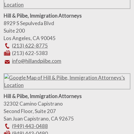
Hill & Piibe, Immigration Attorneys
8929 S Sepulveda Blvd
Suite 200
Los Angeles
,
CA
90045
(213) 622-8775
(213) 622-5383
info@hillandpiibe.com
Hill & Piibe, Immigration Attorneys
32302 Camino Capistrano
Second Floor, Suite 207
San Juan Capistrano
,
CA
92675
(949) 443-0488
(949) 443-0490