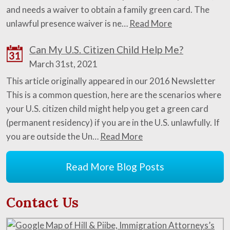
and needs a waiver to obtain a family green card. The
unlawful presence waiver is ne…
Read More
Can My U.S. Citizen Child Help Me?
31
March 31st, 2021
This article originally appeared in our 2016 Newsletter
This is a common question, here are the scenarios where
your U.S. citizen child might help you get a green card
(permanent residency) if you are in the U.S. unlawfully. If
you are outside the Un…
Read More
Read More Blog Posts
Contact Us