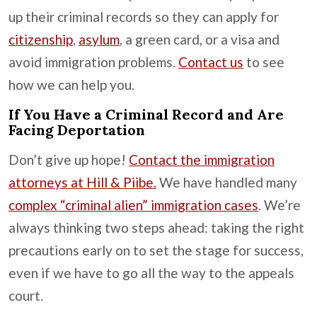
up their criminal records so they can apply for
citizenship
,
asylum
, a green card, or a visa and
avoid immigration problems.
Contact us
to see
how we can help you.
If You Have a Criminal Record and Are
Facing Deportation
Don’t give up hope!
Contact the immigration
attorneys at Hill & Piibe.
We have handled many
complex “criminal alien” immigration cases
. We’re
always thinking two steps ahead: taking the right
precautions early on to set the stage for success,
even if we have to go all the way to the appeals
court.