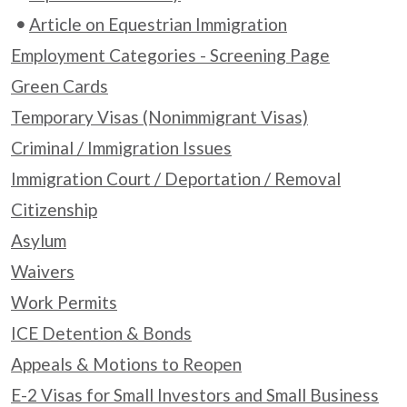
Article on Equestrian Immigration
Employment Categories - Screening Page
Green Cards
Temporary Visas (Nonimmigrant Visas)
Criminal / Immigration Issues
Immigration Court / Deportation / Removal
Citizenship
Asylum
Waivers
Work Permits
ICE Detention & Bonds
Appeals & Motions to Reopen
E-2 Visas for Small Investors and Small Business