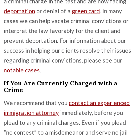
a criminal charge in the past and are now facing
deportation
or denial of a
green card
. In many
cases we can help vacate criminal convictions or
interpret the law favorably for the client and
prevent deportation. For information about our
success in helping our clients resolve their issues
regarding criminal convictions, please see our
notable cases
.
If You Are Currently Charged with a
Crime
We recommend that you
contact an experienced
immigration attorney
immediately, before you
plead to any criminal charges. Even if you plead
“no contest” to a misdemeanor and serve no jail