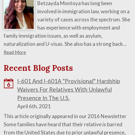
Betzayda Montoya has long been
involved in immigration law, working on a
variety of cases across the spectrum. She
has experience with employment and
family immigration issues, as well as asylum,
naturalization and U-visas. She also has a strong back…
Read More
Recent Blog Posts
I-601 And I-601A "Provisional" Hardship
6
Waivers For Relatives With Unlawful
Presence In The U.S.
April 6th, 2021
This article originally appeared in our 2016 Newsletter
Some families have heard that their relative is barred
from the United States due to prior unlawful presence,