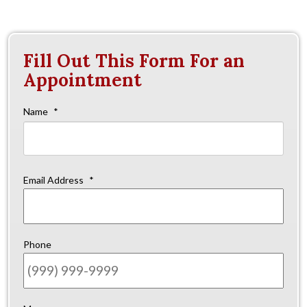
Fill Out This Form For an
Appointment
Name
*
Firs
Email Address
*
Phone