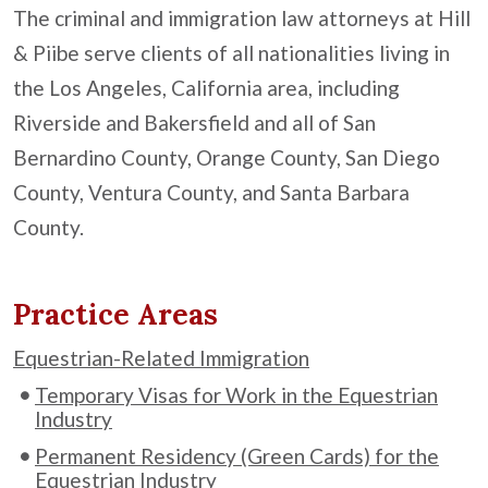
The criminal and immigration law attorneys at Hill
& Piibe serve clients of all nationalities living in
the Los Angeles, California area, including
Riverside and Bakersfield and all of San
Bernardino County, Orange County, San Diego
County, Ventura County, and Santa Barbara
County.
Practice Areas
Equestrian-Related Immigration
Temporary Visas for Work in the Equestrian
Industry
Permanent Residency (Green Cards) for the
Equestrian Industry