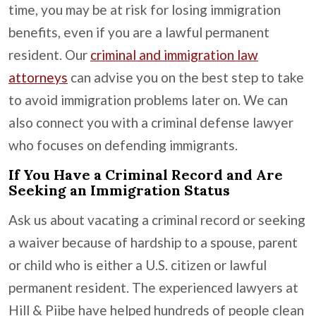
time, you may be at risk for losing immigration
benefits, even if you are a lawful permanent
resident. Our
criminal and immigration law
attorneys
can advise you on the best step to take
to avoid immigration problems later on. We can
also connect you with a criminal defense lawyer
who focuses on defending immigrants.
If You Have a Criminal Record and Are
Seeking an Immigration Status
Ask us about vacating a criminal record or seeking
a waiver because of hardship to a spouse, parent
or child who is either a U.S. citizen or lawful
permanent resident. The experienced lawyers at
Hill & Piibe have helped hundreds of people clean