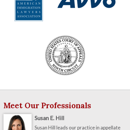
Meet Our Professionals
Susan E. Hill
Susan Hill leads our practice in appellate