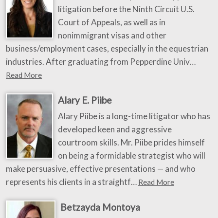
litigation before the Ninth Circuit U.S.
Court of Appeals, as well as in
nonimmigrant visas and other
business/employment cases, especially in the equestrian
industries. After graduating from Pepperdine Univ…
Read More
Alary E. Piibe
Alary Piibe is a long-time litigator who has
developed keen and aggressive
courtroom skills. Mr. Piibe prides himself
on being a formidable strategist who will
make persuasive, effective presentations — and who
represents his clients in a straightf…
Read More
Betzayda Montoya