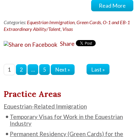
Read More
Categories:
Equestrian Immigration
,
Green Cards
,
O-1 and EB-1
Extraordinary Ability/Talent
,
Visas
Share
Last »
1
2
…
5
Next »
Practice Areas
Equestrian-Related Immigration
Temporary Visas for Work in the Equestrian
Industry
Permanent Residency (Green Cards) for the