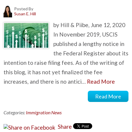
Posted By
Susan E. Hill
by Hill & Piibe, June 12, 2020
In November 2019, USCIS
published a lengthy notice in
the Federal Register about its
intention to raise filing fees. As of the writing of
this blog, it has not yet finalized the fee
increases, and there is no antici…
Read More
Read More
Categories:
Immigration News
Share