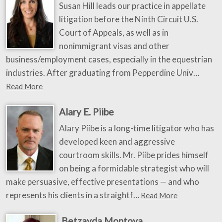
Susan Hill leads our practice in appellate
litigation before the Ninth Circuit U.S.
Court of Appeals, as well as in
nonimmigrant visas and other
business/employment cases, especially in the equestrian
industries. After graduating from Pepperdine Univ…
Read More
Alary E. Piibe
Alary Piibe is a long-time litigator who has
developed keen and aggressive
courtroom skills. Mr. Piibe prides himself
on being a formidable strategist who will
make persuasive, effective presentations — and who
represents his clients in a straightf…
Read More
Betzayda Montoya