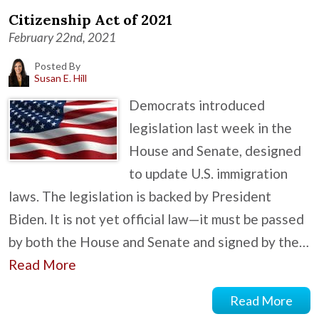
Citizenship Act of 2021
February 22nd, 2021
Posted By
Susan E. Hill
Democrats introduced
legislation last week in the
House and Senate, designed
to update U.S. immigration
laws. The legislation is backed by President
Biden. It is not yet official law—it must be passed
by both the House and Senate and signed by the…
Read More
Read More