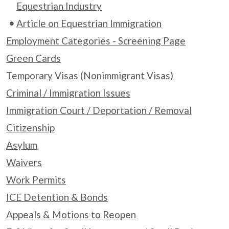
Equestrian Industry
Article on Equestrian Immigration
Employment Categories - Screening Page
Green Cards
Temporary Visas (Nonimmigrant Visas)
Criminal / Immigration Issues
Immigration Court / Deportation / Removal
Citizenship
Asylum
Waivers
Work Permits
ICE Detention & Bonds
Appeals & Motions to Reopen