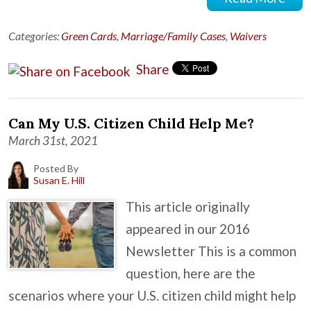
Categories:
Green Cards
,
Marriage/Family Cases
,
Waivers
Share
Can My U.S. Citizen Child Help Me?
March 31st, 2021
Posted By
Susan E. Hill
This article originally
appeared in our 2016
Newsletter This is a common
question, here are the
scenarios where your U.S. citizen child might help