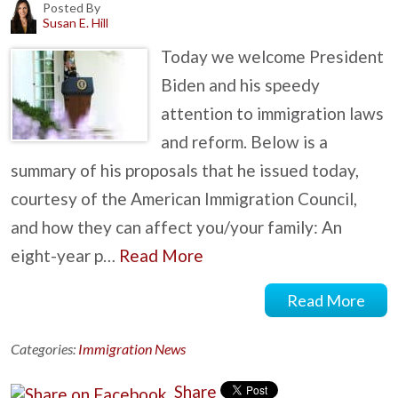
Posted By
Susan E. Hill
Today we welcome President
Biden and his speedy
attention to immigration laws
and reform. Below is a
summary of his proposals that he issued today,
courtesy of the American Immigration Council,
and how they can affect you/your family: An
eight-year p…
Read More
Read More
Categories:
Immigration News
Share