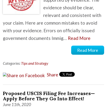
evidence should be clear,
relevant and consistent with
your claim. Here are common mistakes to avoid
with your evidence. Errors on officially issued
government documents Immig…
Read More
Read More
Categories:
Tips and Strategy
Share
Proposed USCIS Filing Fee Increases—
Apply Before They Go Into Effect!
June 11th, 2020