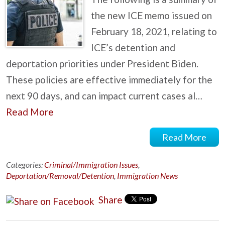
the new ICE memo issued on
February 18, 2021, relating to
ICE’s detention and
deportation priorities under President Biden.
These policies are effective immediately for the
next 90 days, and can impact current cases al…
Read More
Read More
Categories:
Criminal/Immigration Issues
,
Deportation/Removal/Detention
,
Immigration News
Share