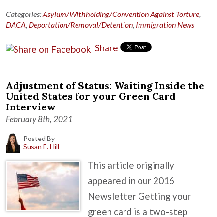
Categories:
Asylum/Withholding/Convention Against Torture
,
DACA
,
Deportation/Removal/Detention
,
Immigration News
Share
Adjustment of Status: Waiting Inside the
United States for your Green Card
Interview
February 8th, 2021
Posted By
Susan E. Hill
This article originally
appeared in our 2016
Newsletter Getting your
green card is a two-step