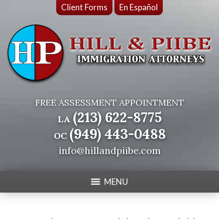
Client Forms
En Español
FREE ASSESSMENT APPOINTMENT
(213) 622-8775
LA
(949) 443-0488
OC
info@hillandpiibe.com
MENU