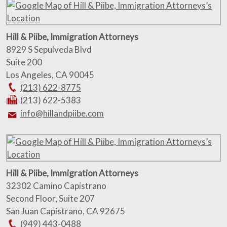
Hill & Piibe, Immigration Attorneys
8929 S Sepulveda Blvd
Suite 200
Los Angeles
,
CA
90045
(213) 622-8775
(213) 622-5383
info@hillandpiibe.com
Hill & Piibe, Immigration Attorneys
32302 Camino Capistrano
Second Floor, Suite 207
San Juan Capistrano
,
CA
92675
(949) 443-0488