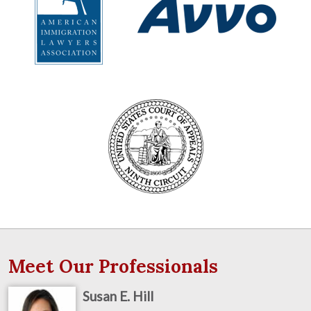
Meet Our Professionals
Susan E. Hill