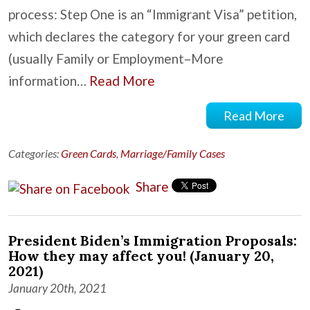
process: Step One is an “Immigrant Visa” petition,
which declares the category for your green card
(usually Family or Employment–More
information…
Read More
Read More
Categories:
Green Cards
,
Marriage/Family Cases
Share
President Biden’s Immigration Proposals:
How they may affect you! (January 20,
2021)
January 20th, 2021