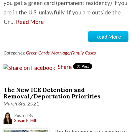
you get a green card (permanent residency) if you
are in the U.S. unlawfully. If you are outside the
Un…
Read More
Read More
Categories:
Green Cards
,
Marriage/Family Cases
Share
The New ICE Detention and
Removal/Deportation Priorities
March 3rd, 2021
Posted By
Susan E. Hill
The following is a summary of