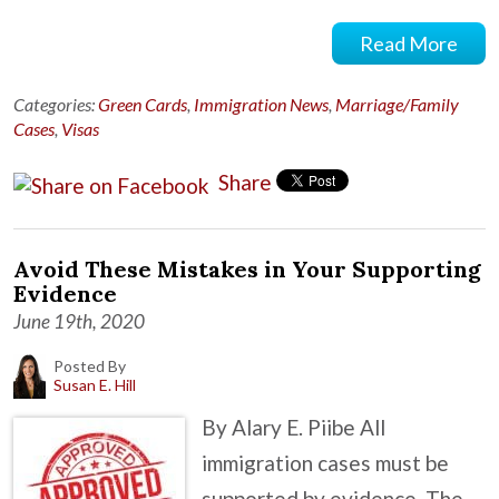
Read More
Categories:
Green Cards
,
Immigration News
,
Marriage/Family
Cases
,
Visas
Share
Avoid These Mistakes in Your Supporting
Evidence
June 19th, 2020
Posted By
Susan E. Hill
By Alary E. Piibe All
immigration cases must be
supported by evidence. The