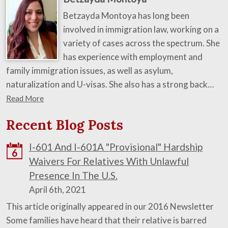
Betzayda Montoya has long been
involved in immigration law, working on a
variety of cases across the spectrum. She
has experience with employment and
family immigration issues, as well as asylum,
naturalization and U-visas. She also has a strong back…
Read More
Recent Blog Posts
I-601 And I-601A "Provisional" Hardship
6
Waivers For Relatives With Unlawful
Presence In The U.S.
April 6th, 2021
This article originally appeared in our 2016 Newsletter
Some families have heard that their relative is barred