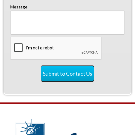
Message
CAPTCHA
Submit to Contact Us