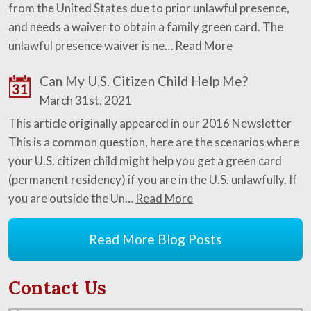
from the United States due to prior unlawful presence,
and needs a waiver to obtain a family green card. The
unlawful presence waiver is ne…
Read More
Can My U.S. Citizen Child Help Me?
31
March 31st, 2021
This article originally appeared in our 2016 Newsletter
This is a common question, here are the scenarios where
your U.S. citizen child might help you get a green card
(permanent residency) if you are in the U.S. unlawfully. If
you are outside the Un…
Read More
Read More Blog Posts
Contact Us