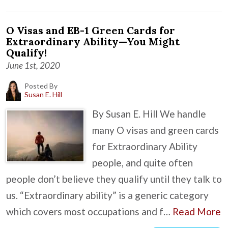
O Visas and EB-1 Green Cards for
Extraordinary Ability—You Might
Qualify!
June 1st, 2020
Posted By
Susan E. Hill
By Susan E. Hill We handle
many O visas and green cards
for Extraordinary Ability
people, and quite often
people don’t believe they qualify until they talk to
us. “Extraordinary ability” is a generic category
which covers most occupations and f…
Read More