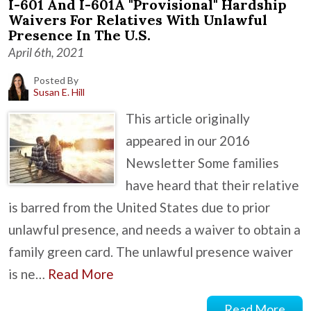
I-601 And I-601A "Provisional" Hardship
Waivers For Relatives With Unlawful
Presence In The U.S.
April 6th, 2021
Posted By
Susan E. Hill
This article originally
appeared in our 2016
Newsletter Some families
have heard that their relative
is barred from the United States due to prior
unlawful presence, and needs a waiver to obtain a
family green card. The unlawful presence waiver
is ne…
Read More
Read More