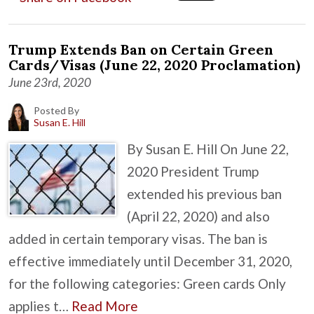
Trump Extends Ban on Certain Green
Cards/Visas (June 22, 2020 Proclamation)
June 23rd, 2020
Posted By
Susan E. Hill
By Susan E. Hill On June 22,
2020 President Trump
extended his previous ban
(April 22, 2020) and also
added in certain temporary visas. The ban is
effective immediately until December 31, 2020,
for the following categories: Green cards Only
applies t…
Read More