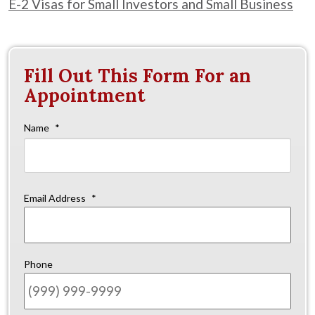
E-2 Visas for Small Investors and Small Business
Fill Out This Form For an
Appointment
Name
*
Firs
Email Address
*
Phone