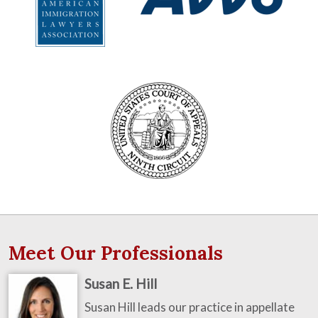
Meet Our Professionals
Susan E. Hill
Susan Hill leads our practice in appellate