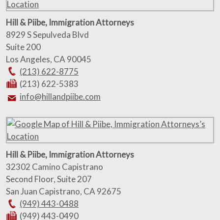
Hill & Piibe, Immigration Attorneys
8929 S Sepulveda Blvd
Suite 200
Los Angeles
,
CA
90045
(213) 622-8775
(213) 622-5383
info@hillandpiibe.com
Hill & Piibe, Immigration Attorneys
32302 Camino Capistrano
Second Floor, Suite 207
San Juan Capistrano
,
CA
92675
(949) 443-0488
(949) 443-0490