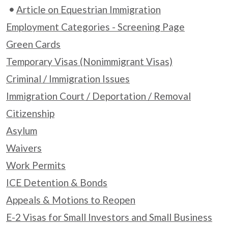
Article on Equestrian Immigration
Employment Categories - Screening Page
Green Cards
Temporary Visas (Nonimmigrant Visas)
Criminal / Immigration Issues
Immigration Court / Deportation / Removal
Citizenship
Asylum
Waivers
Work Permits
ICE Detention & Bonds
Appeals & Motions to Reopen
E-2 Visas for Small Investors and Small Business