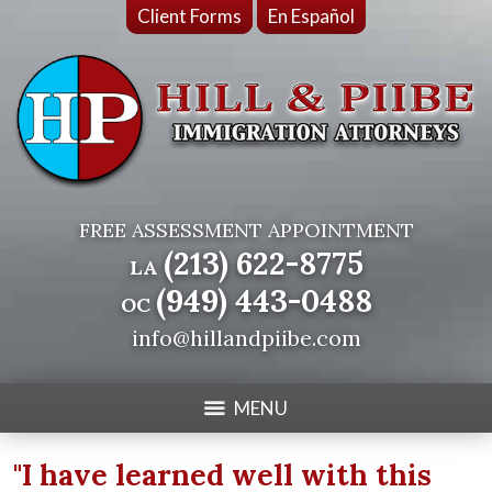
Client Forms
En Español
FREE ASSESSMENT APPOINTMENT
(213) 622-8775
LA
(949) 443-0488
OC
info@hillandpiibe.com
MENU
"I have learned well with this