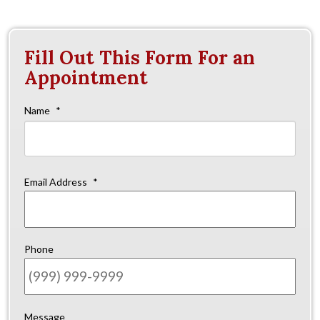
Fill Out This Form For an
Appointment
Name
*
Firs
Email Address
*
Phone
Message