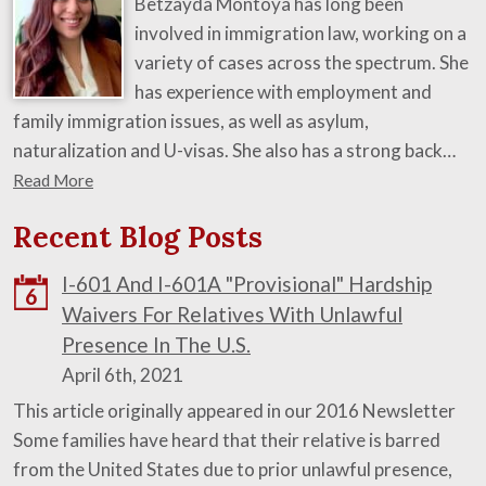
Betzayda Montoya has long been
involved in immigration law, working on a
variety of cases across the spectrum. She
has experience with employment and
family immigration issues, as well as asylum,
naturalization and U-visas. She also has a strong back…
Read More
Recent Blog Posts
I-601 And I-601A "Provisional" Hardship
6
Waivers For Relatives With Unlawful
Presence In The U.S.
April 6th, 2021
This article originally appeared in our 2016 Newsletter
Some families have heard that their relative is barred
from the United States due to prior unlawful presence,