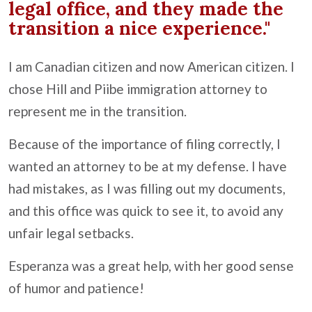
legal office, and they made the
transition a nice experience."
I am Canadian citizen and now American citizen. I
chose Hill and Piibe immigration attorney to
represent me in the transition.
Because of the importance of filing correctly, I
wanted an attorney to be at my defense. I have
had mistakes, as I was filling out my documents,
and this office was quick to see it, to avoid any
unfair legal setbacks.
Esperanza was a great help, with her good sense
of humor and patience!