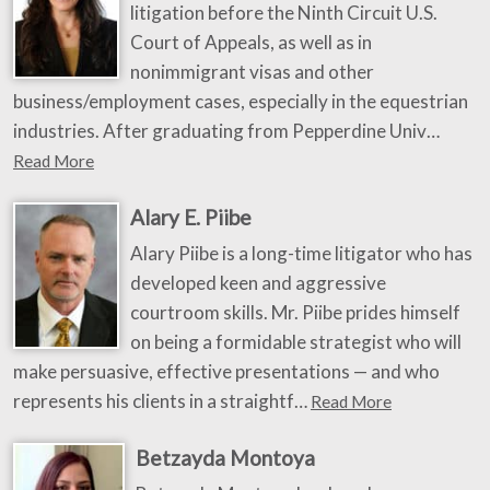
litigation before the Ninth Circuit U.S.
Court of Appeals, as well as in
nonimmigrant visas and other
business/employment cases, especially in the equestrian
industries. After graduating from Pepperdine Univ…
Read More
Alary E. Piibe
Alary Piibe is a long-time litigator who has
developed keen and aggressive
courtroom skills. Mr. Piibe prides himself
on being a formidable strategist who will
make persuasive, effective presentations — and who
represents his clients in a straightf…
Read More
Betzayda Montoya