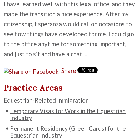
I have learned well with this legal office, and they
made the transition a nice experience. After my
citizenship, Esperanza would call on occasions to
see how things have developed for me. I could go
to the office anytime for something important,
and just to sit and have a chat ...
Share
Practice Areas
Equestrian-Related Immigration
Temporary Visas for Work in the Equestrian
Industry
Permanent Residency (Green Cards) for the
Equestrian Industry