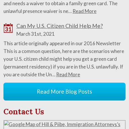
and needs a waiver to obtain a family green card. The
unlawful presence waiver is ne…
Read More
Can My U.S. Citizen Child Help Me?
31
March 31st, 2021
This article originally appeared in our 2016 Newsletter
This is a common question, here are the scenarios where
your U.S. citizen child might help you get a green card
(permanent residency) if you are in the U.S. unlawfully. If
you are outside the Un…
Read More
Read More Blog Posts
Contact Us