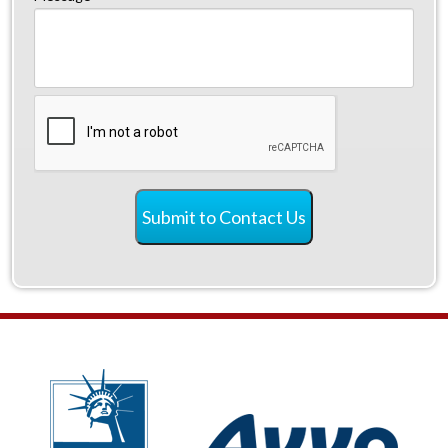
CAPTCHA
Submit to Contact Us