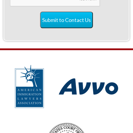
Submit to Contact Us