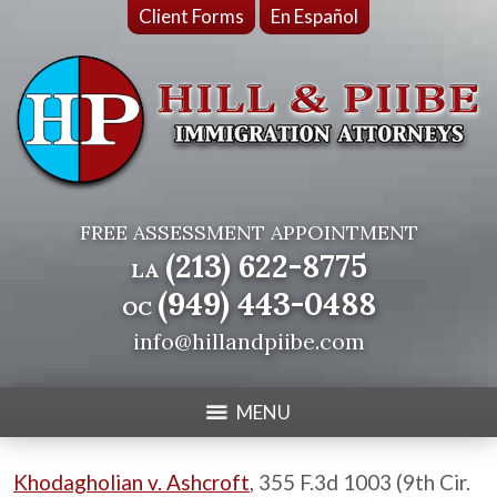
Client Forms
En Español
FREE ASSESSMENT APPOINTMENT
(213) 622-8775
LA
(949) 443-0488
OC
info@hillandpiibe.com
MENU
Khodagholian v. Ashcroft
, 355 F.3d 1003 (9th Cir.