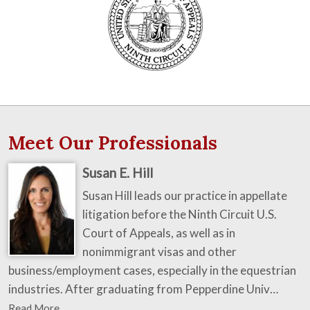
Meet Our Professionals
Susan E. Hill
Susan Hill leads our practice in appellate
litigation before the Ninth Circuit U.S.
Court of Appeals, as well as in
nonimmigrant visas and other
business/employment cases, especially in the equestrian
industries. After graduating from Pepperdine Univ…
Read More