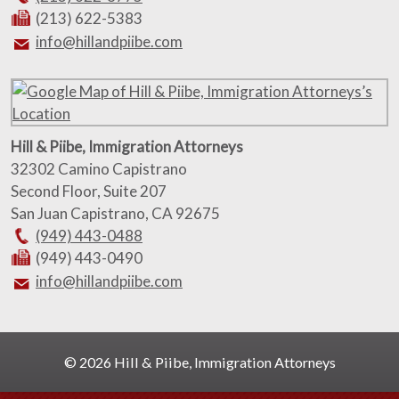
(213) 622-5383
info@hillandpiibe.com
Hill & Piibe, Immigration Attorneys
32302 Camino Capistrano
Second Floor, Suite 207
San Juan Capistrano
,
CA
92675
(949) 443-0488
(949) 443-0490
info@hillandpiibe.com
© 2026 Hill & Piibe, Immigration Attorneys