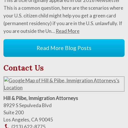
This article originally appeared in our 2016 Newsletter
This is a common question, here are the scenarios where
your U.S. citizen child might help you get a green card
(permanent residency) if you are in the U.S. unlawfully. If
you are outside the Un…
Read More
Read More Blog Posts
Contact Us
Hill & Piibe, Immigration Attorneys
8929 S Sepulveda Blvd
Suite 200
Los Angeles
,
CA
90045
(213) 622-8775