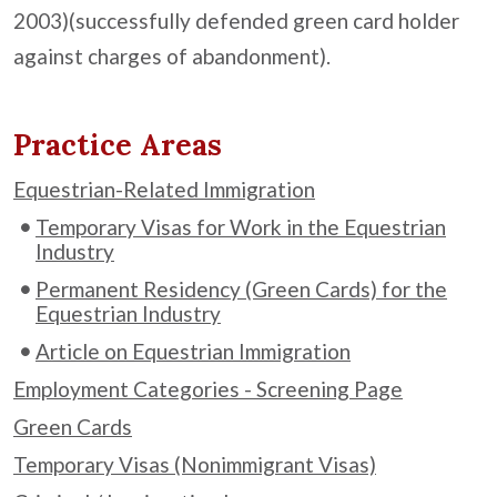
2003)(successfully defended green card holder
against charges of abandonment).
Practice Areas
Equestrian-Related Immigration
Temporary Visas for Work in the Equestrian
Industry
Permanent Residency (Green Cards) for the
Equestrian Industry
Article on Equestrian Immigration
Employment Categories - Screening Page
Green Cards
Temporary Visas (Nonimmigrant Visas)