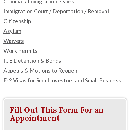
Criminal / Immigration Issues
Immigration Court / Deportation / Removal
Citizenship
Asylum
Waivers
Work Permits
ICE Detention & Bonds
Appeals & Motions to Reopen
E-2 Visas for Small Investors and Small Business
Fill Out This Form For an
Appointment