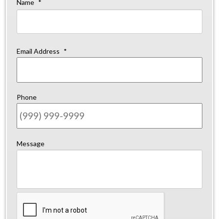
Name
*
Firs
Email Address
*
Phone
Message
CAPTCHA