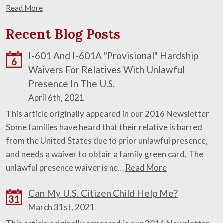
Read More
Recent Blog Posts
I-601 And I-601A "Provisional" Hardship
6
Waivers For Relatives With Unlawful
Presence In The U.S.
April 6th, 2021
This article originally appeared in our 2016 Newsletter
Some families have heard that their relative is barred
from the United States due to prior unlawful presence,
and needs a waiver to obtain a family green card. The
unlawful presence waiver is ne…
Read More
Can My U.S. Citizen Child Help Me?
31
March 31st, 2021