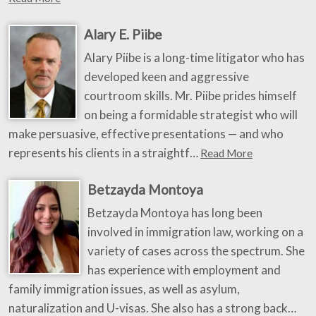
Alary E. Piibe
Alary Piibe is a long-time litigator who has
developed keen and aggressive
courtroom skills. Mr. Piibe prides himself
on being a formidable strategist who will
make persuasive, effective presentations — and who
represents his clients in a straightf…
Read More
Betzayda Montoya
Betzayda Montoya has long been
involved in immigration law, working on a
variety of cases across the spectrum. She
has experience with employment and
family immigration issues, as well as asylum,
naturalization and U-visas. She also has a strong back…