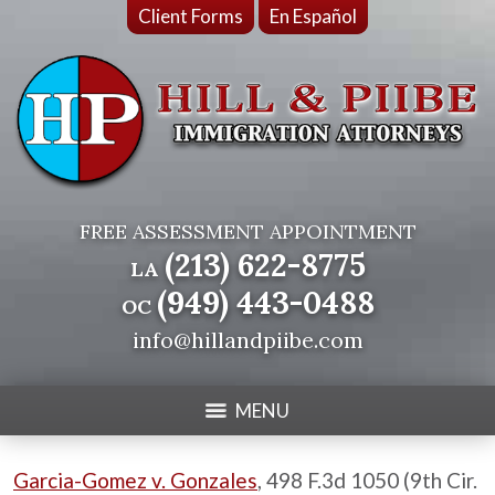
Client Forms
En Español
FREE ASSESSMENT APPOINTMENT
(213) 622-8775
LA
(949) 443-0488
OC
info@hillandpiibe.com
MENU
Garcia-Gomez v. Gonzales
, 498 F.3d 1050 (9th Cir.