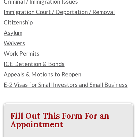
Criminal / Immigration Issues
Immigration Court / Deportation / Removal
Citizenship
Asylum
Waivers
Work Permits
ICE Detention & Bonds
Appeals & Motions to Reopen
E-2 Visas for Small Investors and Small Business
Fill Out This Form For an
Appointment