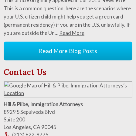
This article originally appeared in our 2016 Newsletter
This is a common question, here are the scenarios where
your U.S. citizen child might help you get a green card
(permanent residency) if you are in the U.S. unlawfully. If
you are outside the Un…
Read More
Read More Blog Posts
Contact Us
Hill & Piibe, Immigration Attorneys
8929 S Sepulveda Blvd
Suite 200
Los Angeles
,
CA
90045
(213) 622-8775