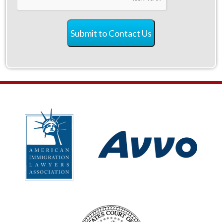
Submit to Contact Us