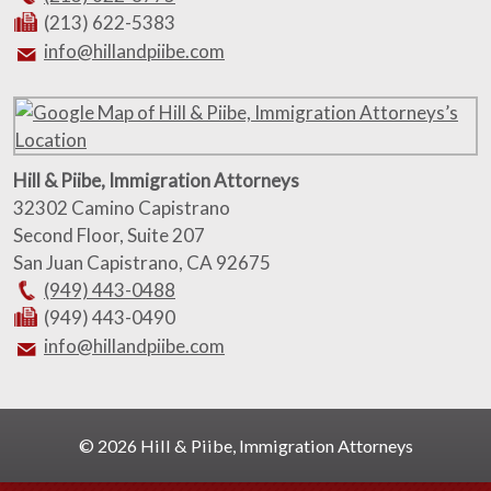
(213) 622-5383
info@hillandpiibe.com
Hill & Piibe, Immigration Attorneys
32302 Camino Capistrano
Second Floor, Suite 207
San Juan Capistrano
,
CA
92675
(949) 443-0488
(949) 443-0490
info@hillandpiibe.com
© 2026 Hill & Piibe, Immigration Attorneys