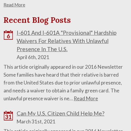
Read More
Recent Blog Posts
I-601 And I-601A "Provisional" Hardship
6
Waivers For Relatives With Unlawful
Presence In The U.S.
April 6th, 2021
This article originally appeared in our 2016 Newsletter
Some families have heard that their relative is barred
from the United States due to prior unlawful presence,
and needs a waiver to obtain a family green card. The
unlawful presence waiver is ne…
Read More
Can My U.S. Citizen Child Help Me?
31
March 31st, 2021