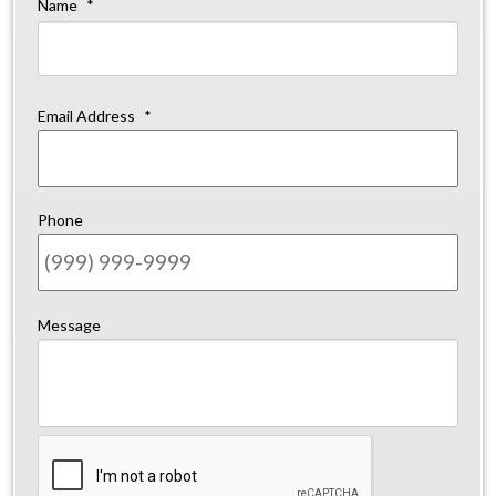
Name
*
Firs
Email Address
*
Phone
Message
CAPTCHA