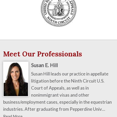
Meet Our Professionals
Susan E. Hill
Susan Hill leads our practice in appellate
litigation before the Ninth Circuit U.S.
Court of Appeals, as well as in
nonimmigrant visas and other
business/employment cases, especially in the equestrian
industries. After graduating from Pepperdine Univ…
Read More