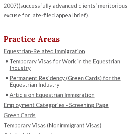
2007)(successfully advanced clients’ meritorious
excuse for late-filed appeal brief).
Practice Areas
Equestrian-Related Immigration
Temporary Visas for Work in the Equestrian
Industry
Permanent Residency (Green Cards) for the
Equestrian Industry
Article on Equestrian Immigration
Employment Categories - Screening Page
Green Cards
Temporary Visas (Nonimmigrant Visas)