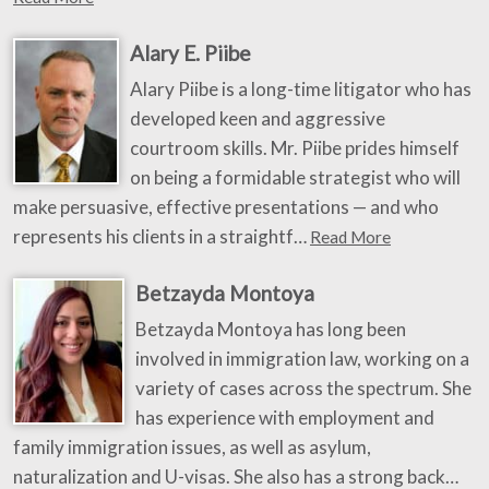
Alary E. Piibe
Alary Piibe is a long-time litigator who has
developed keen and aggressive
courtroom skills. Mr. Piibe prides himself
on being a formidable strategist who will
make persuasive, effective presentations — and who
represents his clients in a straightf…
Read More
Betzayda Montoya
Betzayda Montoya has long been
involved in immigration law, working on a
variety of cases across the spectrum. She
has experience with employment and
family immigration issues, as well as asylum,
naturalization and U-visas. She also has a strong back…