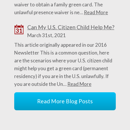
waiver to obtain a family green card. The
unlawful presence waiver is ne…
Read More
Can My U.S. Citizen Child Help Me?
31
March 31st, 2021
This article originally appeared in our 2016
Newsletter This is a common question, here
are the scenarios where your U.S. citizen child
might help you get a green card (permanent
residency) if you are in the U.S. unlawfully. If
you are outside the Un…
Read More
Read More Blog Posts