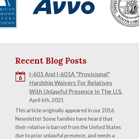
Recent Blog Posts
I-601 And I-601A "Provisional"
6
Hardship Waivers For Relatives
With Unlawful Presence In The U.S.
April 6th, 2021
This article originally appeared in our 2016
Newsletter Some families have heard that
their relative is barred from the United States
due to prior unlawful presence, and needs a