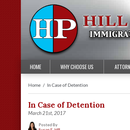
HOME
WHY CHOOSE US
ATTORN
Home
/
In Case of Detention
In Case of Detention
March 21st, 2017
Posted By
Susan E. Hill