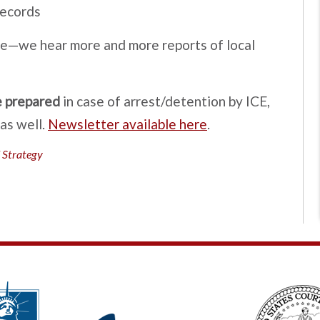
records
nce—we hear more and more reports of local
e prepared
in case of arrest/detention by ICE,
as well.
Newsletter available here
.
 Strategy