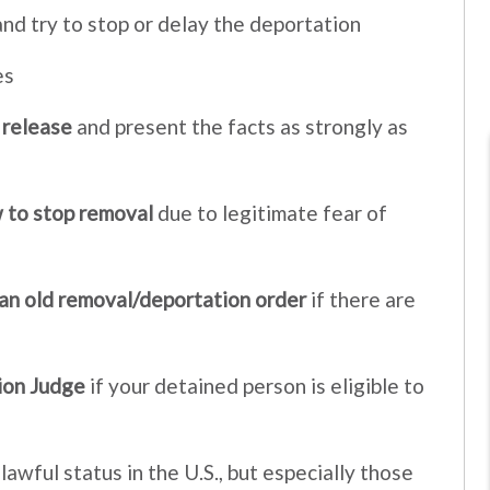
nd try to stop or delay the deportation
es
 release
and present the facts as strongly as
 to stop removal
due to legitimate fear of
 an old removal/deportation order
if there are
ion Judge
if your detained person is eligible to
awful status in the U.S., but especially those