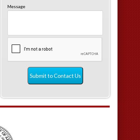
Message
CAPTCHA
Submit to Contact Us