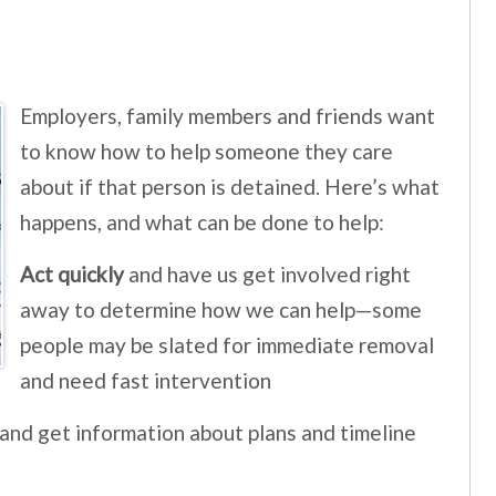
Employers, family members and friends want
to know how to help someone they care
about if that person is detained. Here’s what
happens, and what can be done to help:
Act quickly
and have us get involved right
away to determine how we can help—some
people may be slated for immediate removal
and need fast intervention
 and get information about plans and timeline