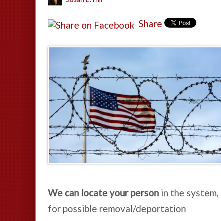
Share
We can locate your person
in the system,
for possible removal/deportation