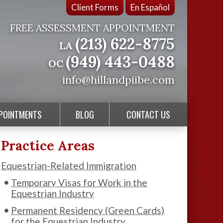
Client Forms
En Español
FREE ASSESSMENT APPOINTMENT
(213) 622-8775
LA
(949) 443-0488
OC
info@hillandpiibe.com
PPOINTMENTS
BLOG
CONTACT US
Practice Areas
Equestrian-Related Immigration
Temporary Visas for Work in the
Equestrian Industry
Permanent Residency (Green Cards)
for the Equestrian Industry