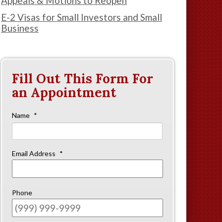
Appeals & Motions to Reopen
E-2 Visas for Small Investors and Small
Business
Fill Out This Form For
an Appointment
Name
*
First
Email Address
*
Phone