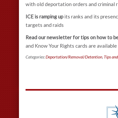
with old deportation orders and criminal 
ICE is ramping up
its ranks and its prese
targets and raids
Read our newsletter for tips on how to b
and Know Your Rights cards are available 
Categories:
Deportation/Removal/Detention
,
Tips and