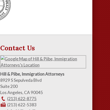
Contact Us
Hill & Piibe, Immigration Attorneys
8929 S Sepulveda Blvd
Suite 200
Los Angeles
,
CA
90045
(213) 622-8775
(213) 622-5383