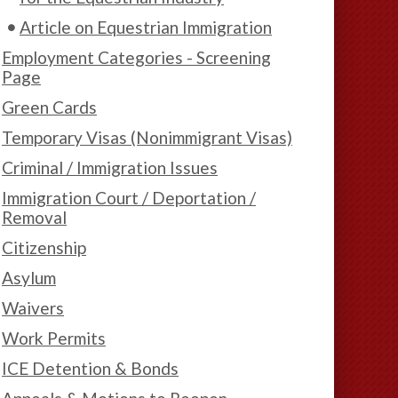
Article on Equestrian Immigration
Employment Categories - Screening
Page
Green Cards
Temporary Visas (Nonimmigrant Visas)
Criminal / Immigration Issues
Immigration Court / Deportation /
Removal
Citizenship
Asylum
Waivers
Work Permits
ICE Detention & Bonds