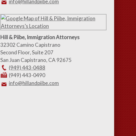
info@hillandpiibe.com
Hill & Piibe, Immigration Attorneys
32302 Camino Capistrano
Second Floor, Suite 207
San Juan Capistrano
,
CA
92675
(949) 443-0488
(949) 443-0490
info@hillandpiibe.com