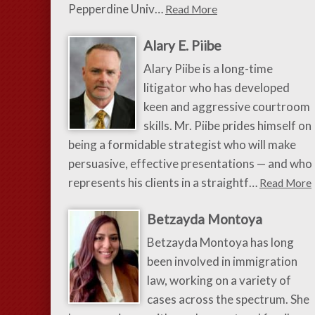
Pepperdine Univ…
Read More
Alary E. Piibe
Alary Piibe is a long-time
litigator who has developed
keen and aggressive courtroom
skills. Mr. Piibe prides himself on
being a formidable strategist who will make
persuasive, effective presentations — and who
represents his clients in a straightf…
Read More
Betzayda Montoya
Betzayda Montoya has long
been involved in immigration
law, working on a variety of
cases across the spectrum. She