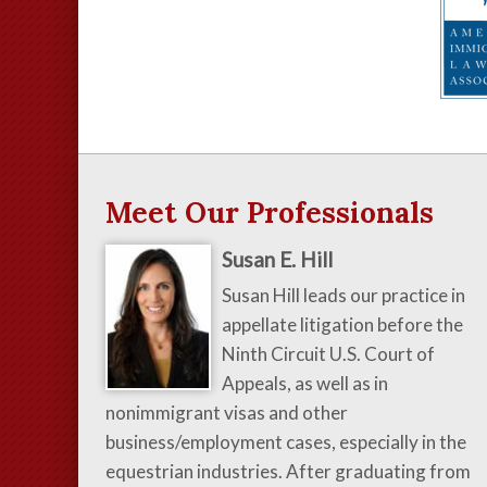
Meet Our Professionals
Susan E. Hill
Susan Hill leads our practice in
appellate litigation before the
Ninth Circuit U.S. Court of
Appeals, as well as in
nonimmigrant visas and other
business/employment cases, especially in the
equestrian industries. After graduating from