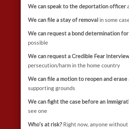
We can speak to the deportation officer
a
We can file a stay of removal
in some cas
We can request a bond determination for
possible
We can request a Credible Fear Interview
persecution/harm in the home country
We can file a motion to reopen and erase
supporting grounds
We can fight the case before an Immigrat
see one
Who’s at risk?
Right now, anyone without l