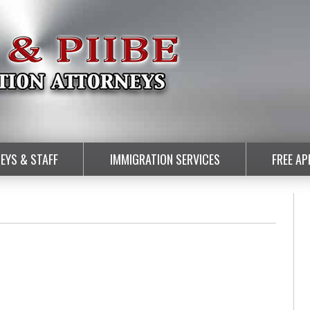
EYS & STAFF
IMMIGRATION SERVICES
FREE A