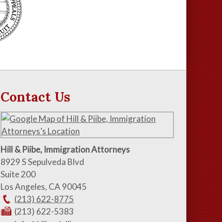
Contact Us
Hill & Piibe, Immigration Attorneys
8929 S Sepulveda Blvd
Suite 200
Los Angeles
,
CA
90045
(213) 622-8775
(213) 622-5383