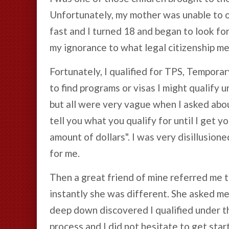
Unfortunately, my mother was unable to o
fast and I turned 18 and began to look for 
my ignorance to what legal citizenship me
Fortunately, I qualified for TPS, Temporar
to find programs or visas I might qualify 
but all were very vague when I asked about
tell you what you qualify for until I get yo
amount of dollars". I was very disillusion
for me.
Then a great friend of mine referred me t
instantly she was different. She asked me
deep down discovered I qualified under t
process and I did not hesitate to get star