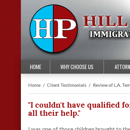
HOME
WHY CHOOSE US
ATTORN
Home
/
Client Testimonials
/
Review of L.A. Te
"I couldn't have qualified fo
all their help."
I was one of those children brought to th