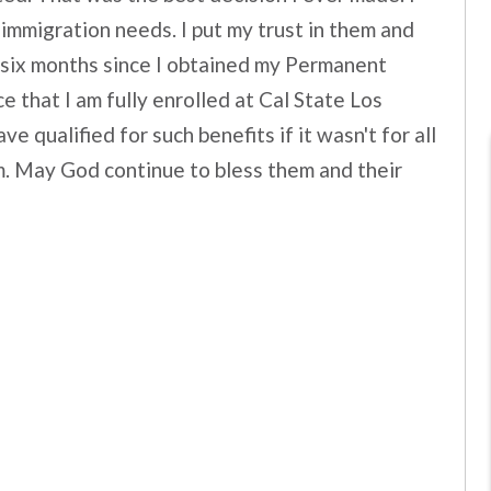
 immigration needs. I put my trust in them and
n six months since I obtained my Permanent
 that I am fully enrolled at Cal State Los
e qualified for such benefits if it wasn't for all
irm. May God continue to bless them and their