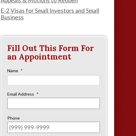
Appeals & Motions to Reopen
E-2 Visas for Small Investors and Small
Business
Fill Out This Form For
an Appointment
Name
*
First
Email Address
*
Phone