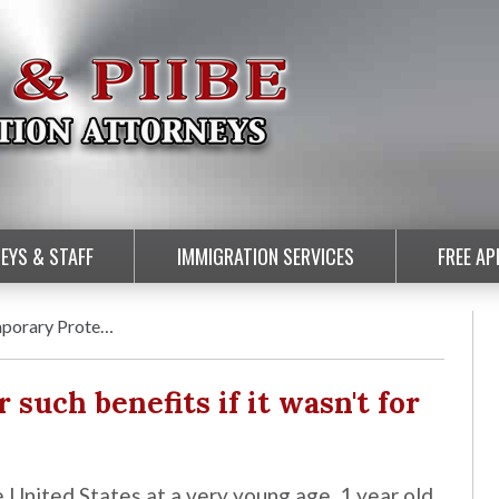
EYS & STAFF
IMMIGRATION SERVICES
FREE A
mporary Prote…
r such benefits if it wasn't for
e United States at a very young age, 1 year old.