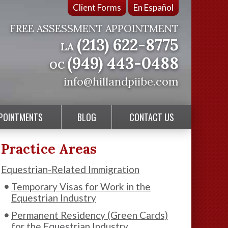
Client Forms
En Español
FREE ASSESSMENT APPOINTMENT
(213) 622-8775
LA
(949) 443-0488
OC
info@hillandpiibe.com
PPOINTMENTS
BLOG
CONTACT US
Practice Areas
Equestrian-Related Immigration
Temporary Visas for Work in the
Equestrian Industry
Permanent Residency (Green Cards)
for the Equestrian Industry