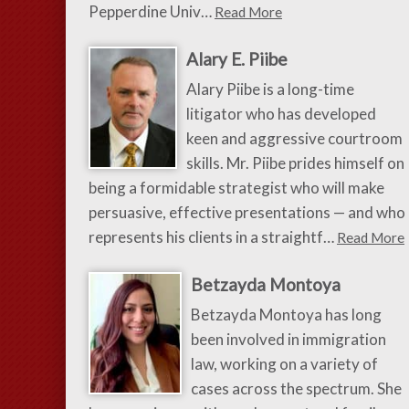
Pepperdine Univ…
Read More
Alary E. Piibe
Alary Piibe is a long-time
litigator who has developed
keen and aggressive courtroom
skills. Mr. Piibe prides himself on
being a formidable strategist who will make
persuasive, effective presentations — and who
represents his clients in a straightf…
Read More
Betzayda Montoya
Betzayda Montoya has long
been involved in immigration
law, working on a variety of
cases across the spectrum. She