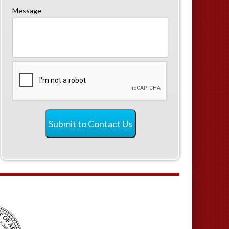
Message
CAPTCHA
Submit to Contact Us