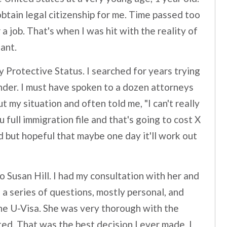
btain legal citizenship for me. Time passed too
a job. That's when I was hit with the reality of
ant.
y Protective Status. I searched for years trying
under. I must have spoken to a dozen attorneys
 my situation and often told me, "I can't really
u full immigration file and that's going to cost X
ed but hopeful that maybe one day it'll work out
o Susan Hill. I had my consultation with her and
 a series of questions, mostly personal, and
he U-Visa. She was very thorough with the
ted. That was the best decision I ever made. I