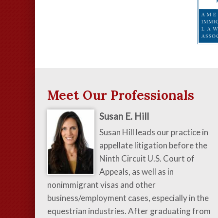
Meet Our Professionals
Susan E. Hill
Susan Hill leads our practice in
appellate litigation before the
Ninth Circuit U.S. Court of
Appeals, as well as in
nonimmigrant visas and other
business/employment cases, especially in the
equestrian industries. After graduating from