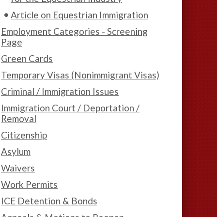
Article on Equestrian Immigration
Employment Categories - Screening
Page
Green Cards
Temporary Visas (Nonimmigrant Visas)
Criminal / Immigration Issues
Immigration Court / Deportation /
Removal
Citizenship
Asylum
Waivers
Work Permits
ICE Detention & Bonds