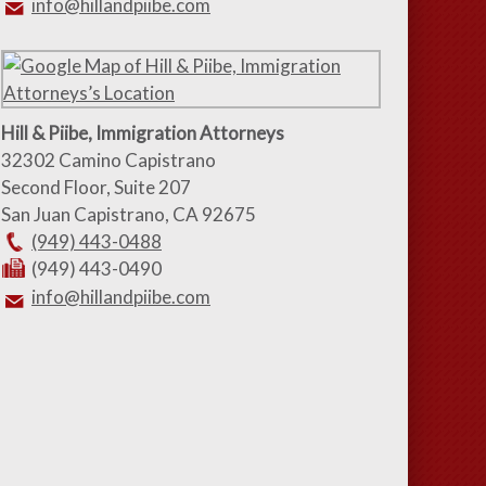
info@hillandpiibe.com
Hill & Piibe, Immigration Attorneys
32302 Camino Capistrano
Second Floor, Suite 207
San Juan Capistrano
,
CA
92675
(949) 443-0488
(949) 443-0490
info@hillandpiibe.com