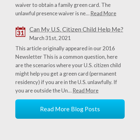
waiver to obtain a family green card. The
unlawful presence waiver is ne…
Read More
Can My U.S. Citizen Child Help Me?
31
March 31st, 2021
This article originally appeared in our 2016
Newsletter This is a common question, here
are the scenarios where your U.S. citizen child
might help you get a green card (permanent
residency) if you are in the U.S. unlawfully. If
you are outside the Un…
Read More
Read More Blog Posts