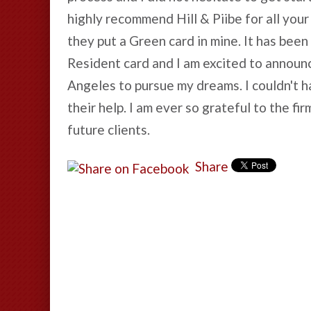
highly recommend Hill & Piibe for all your
they put a Green card in mine. It has bee
Resident card and I am excited to announce
Angeles to pursue my dreams. I couldn't hav
their help. I am ever so grateful to the f
future clients.
Share