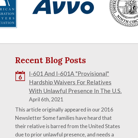
Recent Blog Posts
I-601 And I-601A "Provisional"
6
Hardship Waivers For Relatives
With Unlawful Presence In The U.S.
April 6th, 2021
This article originally appeared in our 2016
Newsletter Some families have heard that
their relative is barred from the United States
due to prior unlawful presence, and needs a